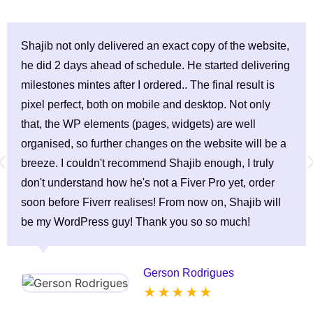
Shajib not only delivered an exact copy of the website,
he did 2 days ahead of schedule. He started delivering
milestones mintes after I ordered.. The final result is
pixel perfect, both on mobile and desktop. Not only
that, the WP elements (pages, widgets) are well
organised, so further changes on the website will be a
breeze. I couldn't recommend Shajib enough, I truly
don't understand how he's not a Fiver Pro yet, order
soon before Fiverr realises! From now on, Shajib will
be my WordPress guy! Thank you so so much!
Gerson Rodrigues
★ ★ ★ ★ ★