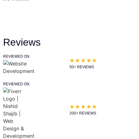
Reviews
REVIEWED ON
★
★
★
★
★
50+ REVIEWS
REVIEWED ON
★
★
★
★
★
200+ REVIEWS