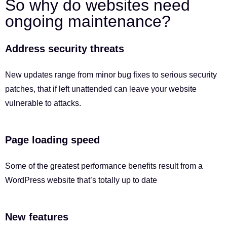
So why do websites need
ongoing maintenance?
Address security threats
New updates range from minor bug fixes to serious security
patches, that if left unattended can leave your website
vulnerable to attacks.
Page loading speed
Some of the greatest performance benefits result from a
WordPress website that’s totally up to date
New features