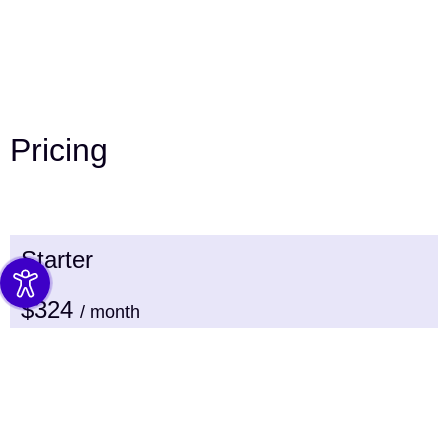
Pricing
Starter
$324
/ month
WordPress Uptime support