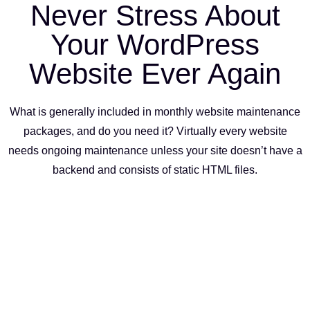
Never Stress About
Your WordPress
Website Ever Again
What is generally included in monthly website maintenance
packages, and do you need it? Virtually every website
needs ongoing maintenance unless your site doesn’t have a
backend and consists of static HTML files.