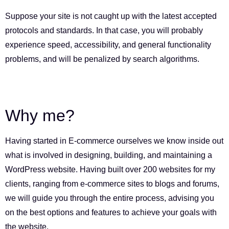
Suppose your site is not caught up with the latest accepted
protocols and standards. In that case, you will probably
experience speed, accessibility, and general functionality
problems, and will be penalized by search algorithms.
Why me?
Having started in E-commerce ourselves we know inside out
what is involved in designing, building, and maintaining a
WordPress website. Having built over 200 websites for my
clients, ranging from e-commerce sites to blogs and forums,
we will guide you through the entire process, advising you
on the best options and features to achieve your goals with
the website.